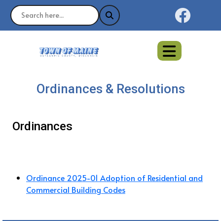
Naviga
Ordinances & Resolutions
Ordinances
Ordinance 2025-01 Adoption of Residential and
Commercial Building Codes