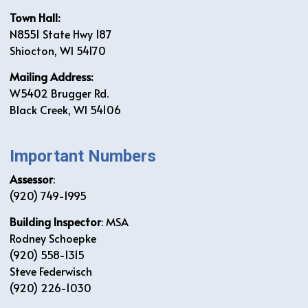
Town Hall:
N8551 State Hwy 187
Shiocton, WI 54170
Mailing Address:
W5402 Brugger Rd.
Black Creek, WI 54106
Important Numbers
Assessor
:
(920) 749-1995
Building Inspector
: MSA
Rodney Schoepke
(920) 558-1315
Steve Federwisch
(920) 226-1030