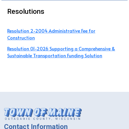
Resolutions
Resolution 2-2004 Administrative Fee for
Construction
Resolution 01-2026 Supporting a Comprehensive &
Sustainable Transportation Funding Solution
Contact Information