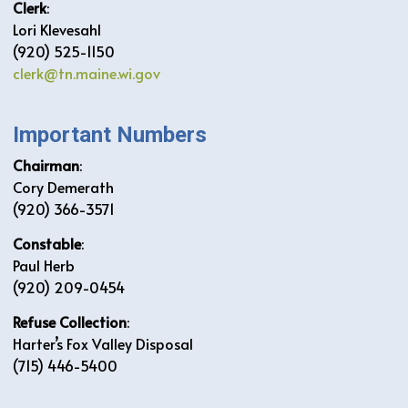
Clerk
:
Lori Klevesahl
(920) 525-1150
clerk@tn.maine.wi.gov
Important Numbers
Chairman
:
Cory Demerath
(920) 366-3571
Constable
:
Paul Herb
(920) 209-0454
Refuse Collection
:
Harter’s Fox Valley Disposal
(715) 446-5400