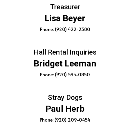
Treasurer
Lisa Beyer
Phone: (920) 422-2380
Hall Rental Inquiries
Bridget Leeman
Phone: (920) 595-0850
Stray Dogs
Paul Herb
Phone: (920) 209-0454