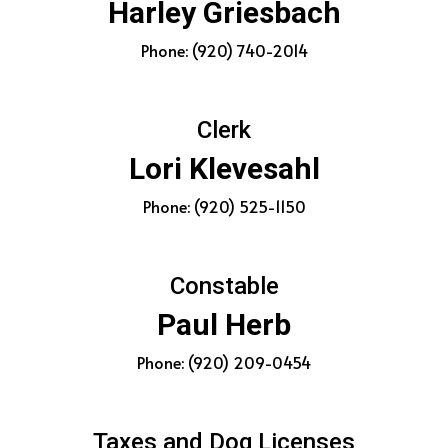
Harley Griesbach
Phone: (920) 740-2014
Clerk
Lori Klevesahl
Phone: (920) 525-1150
Constable
Paul Herb
Phone: (920) 209-0454
Taxes and Dog Licenses