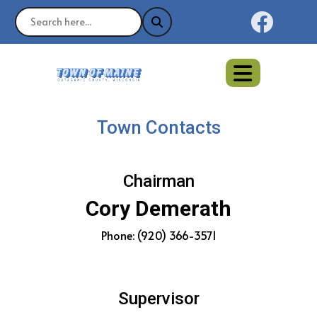
Naviga
Town Contacts
Chairman
Cory Demerath
Phone: (920) 366-3571
Supervisor