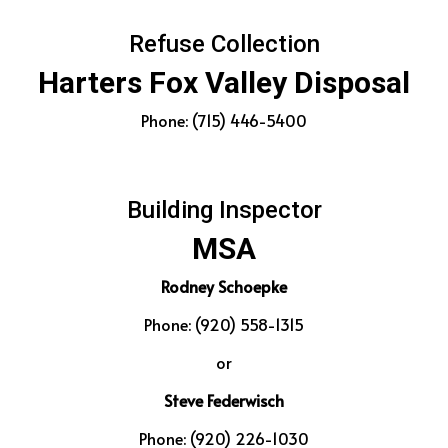
Refuse Collection
Harters Fox Valley Disposal
Phone: (715) 446-5400
Building Inspector
MSA
Rodney Schoepke
Phone: (920) 558-1315
or
Steve Federwisch
Phone: (920) 226-1030