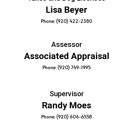
Lisa Beyer
Phone: (920) 422-2380
Assessor
Associated Appraisal
Phone: (920) 749-1995
Supervisor
Randy Moes
Phone: (920) 606-6558