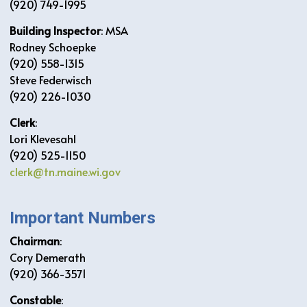
(920) 749-1995
Building Inspector
: MSA
Rodney Schoepke
(920) 558-1315
Steve Federwisch
(920) 226-1030
Clerk
:
Lori Klevesahl
(920) 525-1150
clerk@tn.maine.wi.gov
Important Numbers
Chairman
:
Cory Demerath
(920) 366-3571
Constable
: