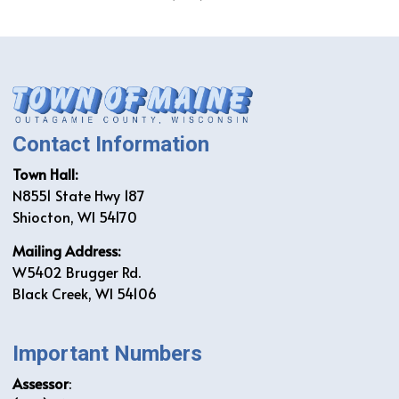
Contact Information
Town Hall:
N8551 State Hwy 187
Shiocton, WI 54170
Mailing Address:
W5402 Brugger Rd.
Black Creek, WI 54106
Important Numbers
Assessor
: