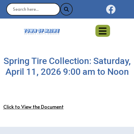
Naviga
Spring Tire Collection: Saturday,
April 11, 2026 9:00 am to Noon
Click to View the Document