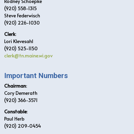
Rodney Schoepke
(920) 558-1315
Steve Federwisch
(920) 226-1030
Clerk
:
Lori Klevesahl
(920) 525-1150
clerk@tn.maine.wi.gov
Important Numbers
Chairman
:
Cory Demerath
(920) 366-3571
Constable
:
Paul Herb
(920) 209-0454