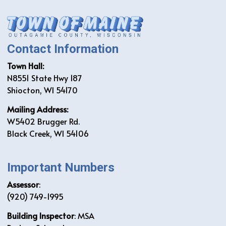
Contact Information
Town Hall:
N8551 State Hwy 187
Shiocton, WI 54170
Mailing Address:
W5402 Brugger Rd.
Black Creek, WI 54106
Important Numbers
Assessor
:
(920) 749-1995
Building Inspector
: MSA